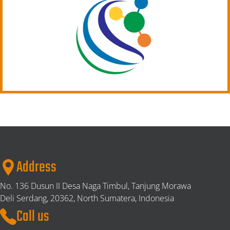
Address
No. 136 Dusun II Desa Naga Timbul, Tanjung Morawa
Deli Serdang,
20362, North Sumatera, Indonesia
Call us