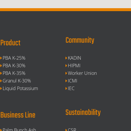
Community
Product
PBA K-25%
KADIN
PBA K-30%
HIPMI
PBA K-35%
Worker Union
Granul K-30%
ICMI
Liquid Potassium
IEC
Sustainability
Business Line
Palm Bunch Ash
CSR