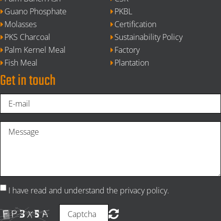
Guano Phosphate
PKBL
Molasses
Certification
PKS Charcoal
Sustainability Policy
Palm Kernel Meal
Factory
Fish Meal
Plantation
Get in touch
I have read and understand the privacy policy.