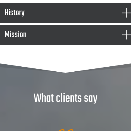
History
Mission
What clients say