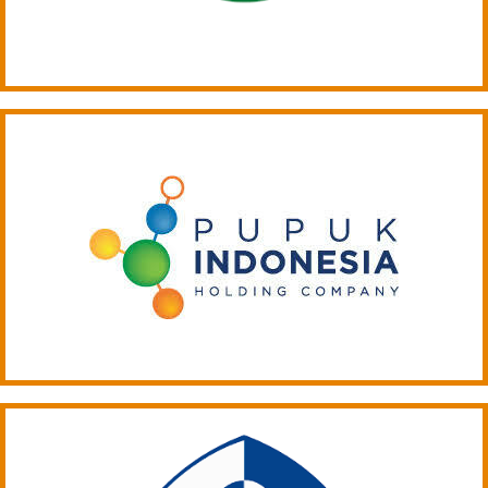
ARTICLE-16
ARTICLE-17
ARTICLE-18
ARTICLE-19
ARTICLE-20
ARTICLE-21
ARTICLE-22
ARTICLE-23