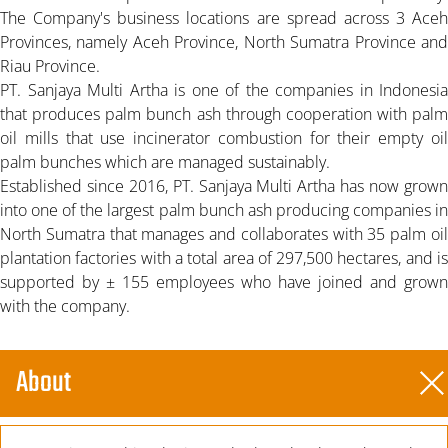
The Company's business locations are spread across 3 Aceh
Provinces, namely Aceh Province, North Sumatra Province and
Riau Province.
PT. Sanjaya Multi Artha is one of the companies in Indonesia
that produces palm bunch ash through cooperation with palm
oil mills that use incinerator combustion for their empty oil
palm bunches which are managed sustainably.
Established since 2016, PT. Sanjaya Multi Artha has now grown
into one of the largest palm bunch ash producing companies in
North Sumatra that manages and collaborates with 35 palm oil
plantation factories with a total area of 297,500 hectares, and is
supported by ± 155 employees who have joined and grown
with the company.
About