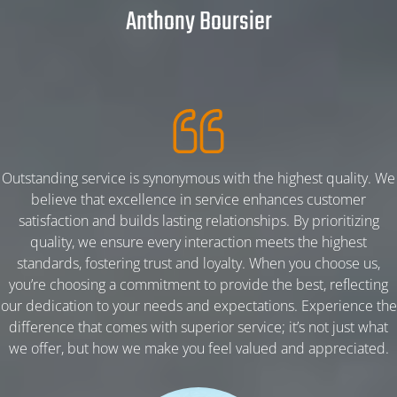
Anthony Boursier
HOME
Outstanding service is synonymous with the highest quality. We
believe that excellence in service enhances customer
ABOUT
satisfaction and builds lasting relationships. By prioritizing
quality, we ensure every interaction meets the highest
standards, fostering trust and loyalty. When you choose us,
PRODUCT
you’re choosing a commitment to provide the best, reflecting
our dedication to your needs and expectations. Experience the
difference that comes with superior service; it’s not just what
PBA K-25% POWDER
we offer, but how we make you feel valued and appreciated.
PBA K-30% POWDER