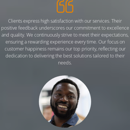
Clients express high satisfaction with our services. Their
positive feedback underscores our commitment to excellence
and quality. We continuously strive to meet their expectations,
ensuring a rewarding experience every time. Our focus on
customer happiness remains our top priority, reflecting our
dedication to delivering the best solutions tailored to their
needs.