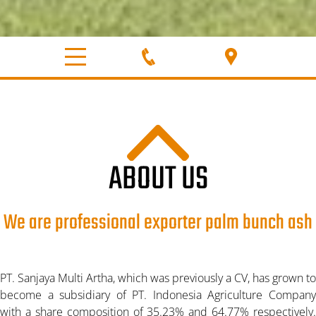
ABOUT US
We are professional exporter palm bunch ash
PT. Sanjaya Multi Artha, which was previously a CV, has grown to
become a subsidiary of PT. Indonesia Agriculture Company
with a share composition of 35.23% and 64.77% respectively.