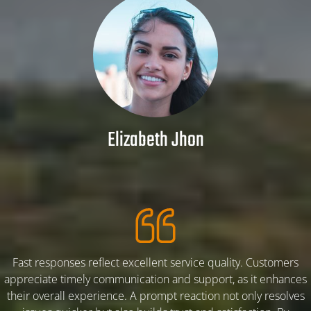
PBA K-35% POWDER
GRANULAR K-30%
SERVICES
Elizabeth Jhon
ARTICLE
FLOW CHART PALM BUNCH ASH
ALL ABOUT PALM BUNCH ASH
Fast responses reflect excellent service quality. Customers
appreciate timely communication and support, as it enhances
their overall experience. A prompt reaction not only resolves
ARTICLE-1