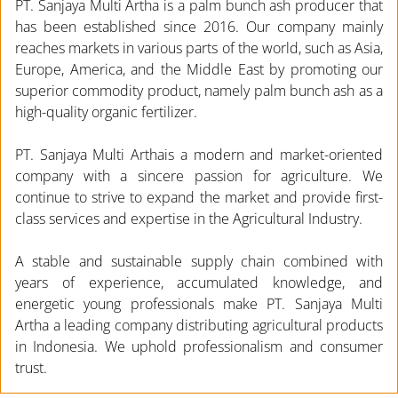
PT. Sanjaya Multi Artha is a palm bunch ash producer that
has been established since 2016. Our company mainly
reaches markets in various parts of the world, such as Asia,
Europe, America, and the Middle East by promoting our
superior commodity product, namely palm bunch ash as a
high-quality organic fertilizer.
PT. Sanjaya Multi Arthais a modern and market-oriented
company with a sincere passion for agriculture. We
continue to strive to expand the market and provide first-
class services and expertise in the Agricultural Industry.
A stable and sustainable supply chain combined with
years of experience, accumulated knowledge, and
energetic young professionals make PT. Sanjaya Multi
Artha a leading company distributing agricultural products
in Indonesia. We uphold professionalism and consumer
trust.