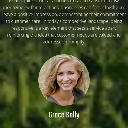
issues quicker but also builds trust and satisfaction. By
prioritizing swift interactions, businesses can foster loyalty and
ARTICLE-2
leave a positive impression, demonstrating their commitment
to customer care. In today's competitive landscape, being
responsive is a key element that sets a service apart,
ARTICLE-3
reinforcing the idea that customer needs are valued and
addressed promptly.
ARTICLE-4
ARTICLE-5
ARTICLE-6
ARTICLE-7
Grace Kelly
ARTICLE-8