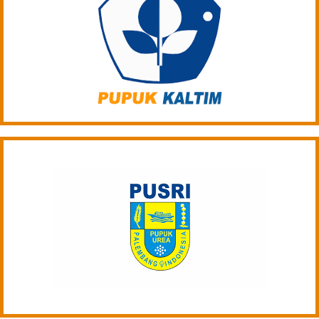
ARTICLE-24
ARTICLE-25
PRICING
DOCUMENT
ORGANIC FERTILIZER
CONTACT