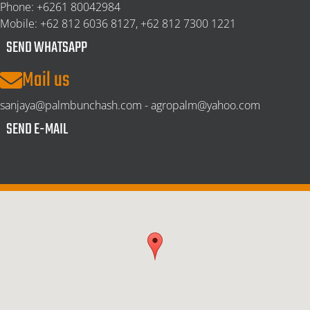
Phone:
+6261 80042984
Mobile:
+62 812 6036 8127, +62 812 7300 1221
SEND WHATSAPP
Mail us
sanjaya@palmbunchash.com - agropalm@yahoo.com
SEND E-MAIL