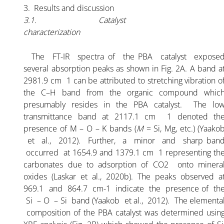
PBA K-35% POWDER
3. Results and discussion
3.1. Catalyst
GRANULAR K-30%
characterization
The FT-IR spectra of the PBA catalyst expose
SERVICES
several absorption peaks as shown in Fig. 2A. A band a
2981.9 cm 1 can be attributed to stretching vibration o
the C–H band from the organic compound whic
ARTICLE
presumably resides in the PBA catalyst. The lo
transmittance band at 2117.1 cm 1 denoted th
FLOW CHART PALM BUNCH ASH
presence of M – O – K bands (
M
= Si, Mg, etc.) (Yaako
et al., 2012). Further, a minor and sharp ban
occurred at 1654.9 and 1379.1 cm 1 representing th
ALL ABOUT PALM BUNCH ASH
carbonates due to adsorption of CO2 onto minera
oxides (Laskar et al., 2020b). The peaks observed a
ARTICLE-1
969.1 and 864.7 cm-1 indicate the presence of th
Si – O – Si band (Yaakob et al., 2012). The elementa
composition of the PBA catalyst was determined usin
ARTICLE-2