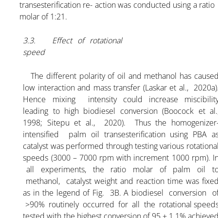
transesterification re- action was conducted using a ratio
molar of 1:21.
3.3. Effect of rotational
speed
The different polarity of oil and methanol has cause
low interaction and mass transfer (Laskar et al., 2020a)
Hence mixing intensity could increase miscibilit
leading to high biodiesel conversion (Boocock et al.
1998; Sitepu et al., 2020). Thus the homogenizer
intensified palm oil transesterification using PBA a
catalyst was performed through testing various rotationa
speeds (3000 – 7000 rpm with increment 1000 rpm). I
all experiments, the ratio molar of palm oil t
methanol, catalyst weight and reaction time was fixe
as in the legend of Fig. 3B. A biodiesel conversion o
>90% routinely occurred for all the rotational speed
tested with the highest conversion of 95 ± 1.1% achieve