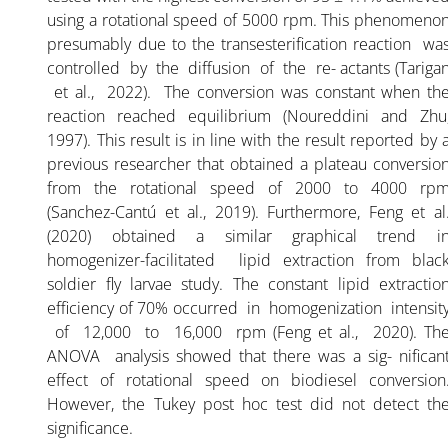
using a rotational speed of 5000 rpm. This phenomeno
presumably due to the transesterification reaction wa
controlled by the diffusion of the re- actants (Tariga
et al., 2022). The conversion was constant when th
reaction reached equilibrium (Noureddini and Zhu
1997). This result is in line with the result reported by 
previous researcher that obtained a plateau conversio
from the rotational speed of 2000 to 4000 rp
(Sanchez-Cantú et al., 2019). Furthermore, Feng et al
(2020) obtained a similar graphical trend i
homogenizer-facilitated lipid extraction from blac
soldier fly larvae study. The constant lipid extractio
efficiency of 70% occurred in homogenization intensit
of 12,000 to 16,000 rpm (Feng et al., 2020). Th
ANOVA analysis showed that there was a sig- nifican
effect of rotational speed on biodiesel conversion
However, the Tukey post hoc test did not detect th
significance.