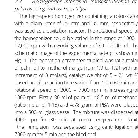
2.3. Homogenizer intensified transesterification of
palm oil using PBA as the catalyst
The high-speed homogenizer containing a rotor-stato
with a diam- eter of 25 mm and 35 mm, respectively
was used as a cavitation reactor. The rotational speed o
the homogenizer could be varied in the range of 1000 
12,000 rpm with a working volume of 80 – 2000 ml. Th
sche matic image of the experimental set-up is shown i
Fig. 1. The operation parameter studied was ratio mola
of palm oil to methanol (range from 1:9 to 1:21 with a
increment of 3 molars), catalyst weight of 5 – 21 wt. 
based on oil, reaction time varied from 10 to 60 min an
rotational speed of 3000 – 7000 rpm in increasing o
1000 rpm. Firstly, 80 ml of palm oil, 48.5 ml of methano
(ratio molar of 1:15) and 4.78 gram of PBA were place
into a 500 ml glass vessel. The mixture was dispersed a
4000 rpm for 30 min at room temperature. Next
the emulsion was separated using centrifugation a
7000 rpm for 5 min and the biodiesel