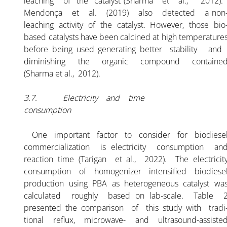
leaching of the catalyst (Sharma et al., 2012)
Mendonça et al. (2019) also detected a non
leaching activity of the catalyst. However, those bio
based catalysts have been calcined at high temperature
before being used generating better stability an
diminishing the organic compound containe
(Sharma et al., 2012).
3.7. Electricity and time
consumption
One important factor to consider for biodiese
commercialization is electricity consumption an
reaction time (Tarigan et al., 2022). The electricit
consumption of homogenizer intensified biodiese
production using PBA as heterogeneous catalyst wa
calculated roughly based on lab-scale. Table 
presented the comparison of this study with tradi
tional reflux, microwave- and ultrasound-assiste