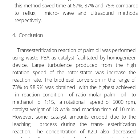
this method saved time at 67%, 87% and 75% compare
to reflux, micro- wave and ultrasound methods
respectively.
4. Conclusion
Transesterification reaction of palm oil was performed
using waste PBA as catalyst facilitated by homogenizer
device. Large turbulence produced from the high
rotation speed of the rotor-stator was increase the
reaction rate. The biodiesel conversion in the range of
73% to 98.9% was obtained with the highest achieved
in reaction condition of ratio molar palm oil to
methanol of 1:15, a rotational speed of 5000 rpm,
catalyst weight of 18 wt.% and reaction time of 10 min.
However, some catalyst amounts eroded due to the
leaching process during the trans- esterification
reaction. The concentration of K2O also decreased