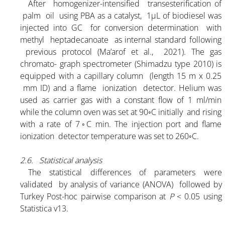
After homogenizer-intensified transesterification of
palm oil using PBA as a catalyst, 1μL of biodiesel was
injected into GC for conversion determination with
methyl heptadecanoate as internal standard following
previous protocol (Ma’arof et al., 2021). The gas
HOME
chromato- graph spectrometer (Shimadzu type 2010) is
equipped with a capillary column (length 15 m x 0.25
mm ID) and a flame ionization detector. Helium was
ABOUT
used as carrier gas with a constant flow of 1 ml/min
while the column oven was set at 90◦C initially and rising
with a rate of 7◦C min. The injection port and flame
PRODUCT
ionization detector temperature was set to 260◦C.
2.6. Statistical analysis
PBA K-25% POWDER
The statistical differences of parameters were
validated by analysis of variance (ANOVA) followed by
PBA K-30% POWDER
Turkey Post-hoc pairwise comparison at
P
< 0.05 using
Statistica v13.