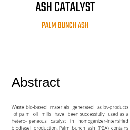
ASH CATALYST
PALM BUNCH ASH
Abstract
Waste bio-based materials generated as by-products
of palm oil mills have been successfully used as a
hetero- geneous catalyst in homogenizer-intensified
biodiesel production. Palm bunch ash (PBA) contains