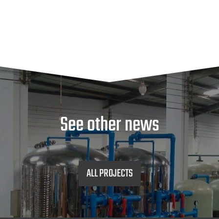
See other news
ALL PROJECTS