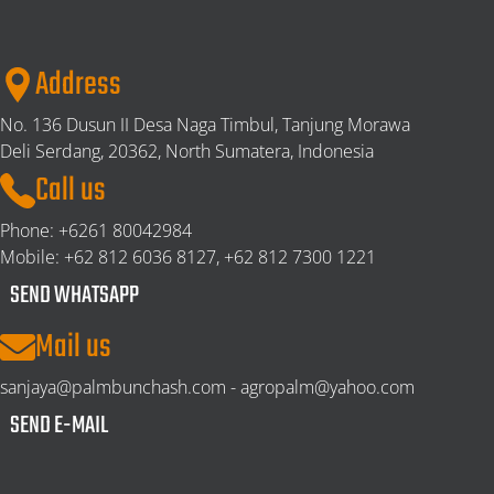
Address
No. 136 Dusun II Desa Naga Timbul, Tanjung Morawa
Deli Serdang,
20362, North Sumatera, Indonesia
Call us
Phone:
+6261 80042984
Mobile:
+62 812 6036 8127, +62 812 7300 1221
SEND WHATSAPP
Mail us
sanjaya@palmbunchash.com - agropalm@yahoo.com
SEND E-MAIL