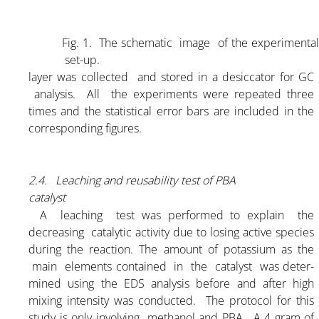
Fig. 1.
The schematic image of the experimenta
set-up.
layer was collected and stored in a desiccator for GC
analysis. All the experiments were repeated three
times and the statistical error bars are included in the
corresponding figures.
2.4. Leaching and reusability test of PBA
catalyst
A leaching test was performed to explain the
decreasing catalytic activity due to losing active species
during the reaction. The amount of potassium as the
main elements contained in the catalyst was deter-
mined using the EDS analysis before and after high
mixing intensity was conducted. The protocol for this
study is only involving methanol and PBA. A 4 gram of