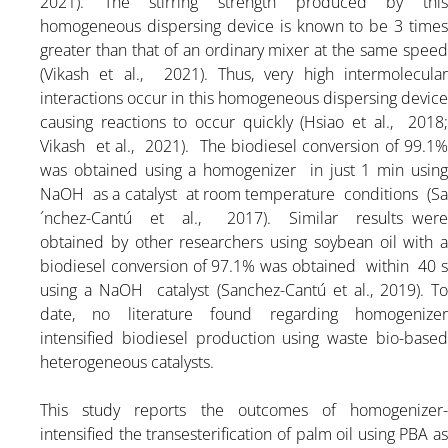
2021). The stirring strength produced by this
homogeneous dispersing device is known to be 3 times
greater than that of an ordinary mixer at the same speed
(Vikash et al., 2021). Thus, very high intermolecular
interactions occur in this homogeneous dispersing device
causing reactions to occur quickly (Hsiao et al., 2018;
Vikash et al., 2021). The biodiesel conversion of 99.1%
was obtained using a homogenizer in just 1 min using
NaOH as a catalyst at room temperature conditions (Sa
´nchez-Cantú et al., 2017). Similar results were
obtained by other researchers using soybean oil with a
biodiesel conversion of 97.1% was obtained within 40 s
using a NaOH catalyst (Sanchez-Cantú et al., 2019). To
date, no literature found regarding homogenizer
intensified biodiesel production using waste bio-based
heterogeneous catalysts.
This study reports the outcomes of homogenizer-
intensified the transesterification of palm oil using PBA as