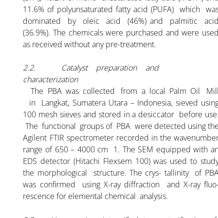
11.6% of polyunsaturated fatty acid (PUFA) which wa
dominated by oleic acid (46%) and palmitic aci
(36.9%). The chemicals were purchased and were use
as received without any pre-treatment.
2.2. Catalyst preparation and
characterization
The PBA was collected from a local Palm Oil Mil
in Langkat, Sumatera Utara – Indonesia, sieved usin
100 mesh sieves and stored in a desiccator before use
The functional groups of PBA were detected using th
Agilent FTIR spectrometer recorded in the wavenumbe
range of 650 – 4000 cm 1. The SEM equipped with a
EDS detector (Hitachi Flexsem 100) was used to stud
the morphological structure. The crys- tallinity of PB
was confirmed using X-ray diffraction and X-ray fluo
rescence for elemental chemical analysis.