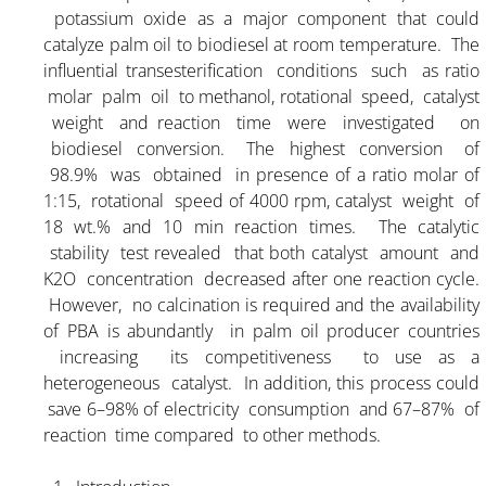
potassium oxide as a major component that could
catalyze palm oil to biodiesel at room temperature. The
influential transesterification conditions such as ratio
molar palm oil to methanol, rotational speed, catalyst
weight and reaction time were investigated on
biodiesel conversion. The highest conversion of
98.9% was obtained in presence of a ratio molar of
1:15, rotational speed of 4000 rpm, catalyst weight of
18 wt.% and 10 min reaction times. The catalytic
stability test revealed that both catalyst amount and
K2O concentration decreased after one reaction cycle.
However, no calcination is required and the availability
of PBA is abundantly in palm oil producer countries
increasing its competitiveness to use as a
heterogeneous catalyst. In addition, this process could
save 6–98% of electricity consumption and 67–87% of
reaction time compared to other methods.