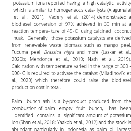
potassium ions reported having a high catalytic activity
which is similar to homogeneous cata- lysts (Alagumalai
et al., 2021). Vadery et al. (2014) demonstrated a
biodiesel conversion of 97% achieved in 30 min at a
reaction tempera- ture of 45◦C using calcined coconut
husk. Generally, those potassium catalysts are derived
from renewable waste biomass such as mango peel,
Tucuma peel,
Brassica nigra
and more (Laskar et al.,
2020b; Mendonça et al., 2019; Nath et al., 2019).
Calcination with temperature varied in the range of 300 -
900◦C is required to activate the catalyst (Miladinovi´c et
al., 2020) which therefore could raise the biodiesel
production cost in total.
Palm bunch ash is a by-product produced from the
combustion of palm empty fruit bunch, has been
identified contains a significant amount of potassium
ion (Shan et al., 2018; Yaakob et al., 2012) and the stock is
abundant particularly in Indonesia as palm oil largest