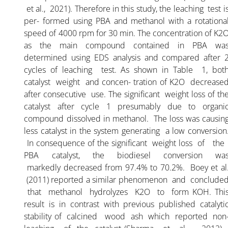
et al., 2021). Therefore in this study, the leaching test i
per- formed using PBA and methanol with a rotationa
speed of 4000 rpm for 30 min. The concentration of K2
as the main compound contained in PBA wa
determined using EDS analysis and compared after 
cycles of leaching test. As shown in Table 1, bot
catalyst weight and concen- tration of K2O decrease
after consecutive use. The significant weight loss of th
catalyst after cycle 1 presumably due to organi
compound dissolved in methanol. The loss was causin
less catalyst in the system generating a low conversion
In consequence of the significant weight loss of th
PBA catalyst, the biodiesel conversion wa
markedly decreased from 97.4% to 70.2%. Boey et al
(2011) reported a similar phenomenon and conclude
that methanol hydrolyzes K2O to form KOH. Thi
result is in contrast with previous published catalyti
stability of calcined wood ash which reported non