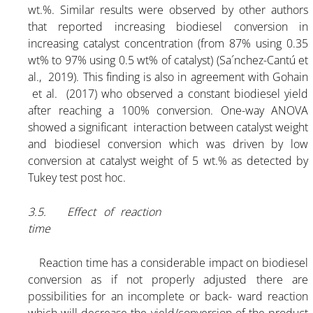
wt.%. Similar results were observed by other authors
that reported increasing biodiesel conversion in
increasing catalyst concentration (from 87% using 0.35
wt% to 97% using 0.5 wt% of catalyst) (Sa´nchez-Cantú et
al., 2019). This finding is also in agreement with Gohain
et al. (2017) who observed a constant biodiesel yield
after reaching a 100% conversion. One-way ANOVA
showed a significant interaction between catalyst weight
and biodiesel conversion which was driven by low
conversion at catalyst weight of 5 wt.% as detected by
Tukey test post hoc.
3.5. Effect of reaction
time
Reaction time has a considerable impact on biodiesel
conversion as if not properly adjusted there are
possibilities for an incomplete or back- ward reaction
which will decrease the yield/conversion of the product