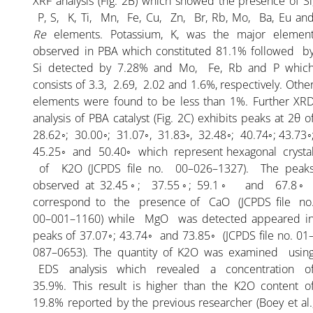
XRF analysis (Fig. 2B) which showed the presence of Si
P, S, K, Ti, Mn, Fe, Cu, Zn, Br, Rb, Mo, Ba, Eu an
Re
elements. Potassium, K, was the major elemen
ARTICLE-3
observed in PBA which constituted 81.1% followed b
Si detected by 7.28% and Mo, Fe, Rb and P whic
ARTICLE-4
consists of 3.3, 2.69, 2.02 and 1.6%, respectively. Othe
elements were found to be less than 1%. Further XR
analysis of PBA catalyst (Fig. 2C) exhibits peaks at 2θ o
ARTICLE-5
28.62◦; 30.00◦; 31.07◦, 31.83◦, 32.48◦; 40.74◦; 43.73◦
45.25◦ and 50.40◦ which represent hexagonal crysta
ARTICLE-6
of K2O (JCPDS file no. 00–026–1327). The peak
observed at 32.45◦; 37.55◦; 59.1◦ and 67.8
correspond to the presence of CaO (JCPDS file no
ARTICLE-7
00–001–1160) while MgO was detected appeared i
peaks of 37.07◦; 43.74◦ and 73.85◦ (JCPDS file no. 01
ARTICLE-8
087–0653). The quantity of K2O was examined usin
EDS analysis which revealed a concentration o
35.9%. This result is higher than the K2O content o
ARTICLE-9
19.8% reported by the previous researcher (Boey et al.