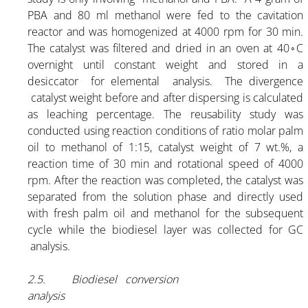
PBA and 80 ml methanol were fed to the cavitation
reactor and was homogenized at 4000 rpm for 30 min.
The catalyst was filtered and dried in an oven at 40◦C
overnight until constant weight and stored in a
desiccator for elemental analysis. The divergence
catalyst weight before and after dispersing is calculated
as leaching percentage. The reusability study was
conducted using reaction conditions of ratio molar palm
oil to methanol of 1:15, catalyst weight of 7 wt.%, a
reaction time of 30 min and rotational speed of 4000
rpm. After the reaction was completed, the catalyst was
separated from the solution phase and directly used
with fresh palm oil and methanol for the subsequent
cycle while the biodiesel layer was collected for GC
analysis.
2.5. Biodiesel conversion
analysis