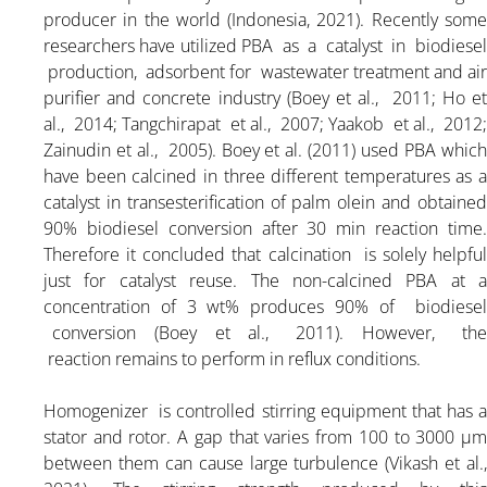
producer in the world (Indonesia, 2021). Recently some
researchers have utilized PBA as a catalyst in biodiesel
production, adsorbent for wastewater treatment and air
purifier and concrete industry (Boey et al., 2011; Ho et
al., 2014; Tangchirapat et al., 2007; Yaakob et al., 2012;
Zainudin et al., 2005). Boey et al. (2011) used PBA which
have been calcined in three different temperatures as a
catalyst in transesterification of palm olein and obtained
90% biodiesel conversion after 30 min reaction time.
Therefore it concluded that calcination is solely helpful
just for catalyst reuse. The non-calcined PBA at a
concentration of 3 wt% produces 90% of biodiesel
conversion (Boey et al., 2011). However, the
reaction remains to perform in reflux conditions.
Homogenizer is controlled stirring equipment that has a
stator and rotor. A gap that varies from 100 to 3000 μm
between them can cause large turbulence (Vikash et al.,