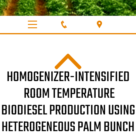
HOMOGENIZER-INTENSIFIED
ROOM TEMPERATURE
BIODIESEL PRODUCTION USING
HETEROGENEOUS PALM BUNCH