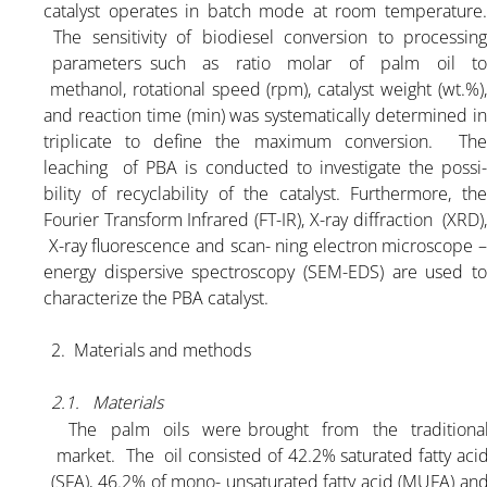
catalyst operates in batch mode at room temperature.
The sensitivity of biodiesel conversion to processing
parameters such as ratio molar of palm oil to
methanol, rotational speed (rpm), catalyst weight (wt.%),
and reaction time (min) was systematically determined in
triplicate to define the maximum conversion. The
leaching of PBA is conducted to investigate the possi-
bility of recyclability of the catalyst. Furthermore, the
Fourier Transform Infrared (FT-IR), X-ray diffraction (XRD),
X-ray fluorescence and scan- ning electron microscope –
energy dispersive spectroscopy (SEM-EDS) are used to
characterize the PBA catalyst.
2. Materials and methods
2.1. Materials
The palm oils were brought from the traditiona
market. The oil consisted of 42.2% saturated fatty aci
(SFA), 46.2% of mono- unsaturated fatty acid (MUFA) an