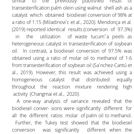
similar to the previously published result of
transesterification palm olein using walnut shell ash as a
ARTICLE-25
catalyst which obtained biodiesel conversion of 98% at
a ratio of 1:15 (Miladinovi´c et al., 2020). Mendonça et al.
(2019) reported identical results (conversion of 97.3%)
PRICING
in the utilization of waste tucum˜a peels as
heterogeneous catalyst in transesterification of soybean
oil. In contrast, a biodiesel conversion of 97.5% was
DOCUMENT
obtained using a ratio of molar oil to methanol of 1:6
from transesterification of soybean oil (Sa´nchez-Cantú et
al., 2019). However, this result was achieved using a
ORGANIC FERTILIZER
homogeneous catalyst that distributed equally
throughout the reaction mixture rendering high
CONTACT
activity (Changmai et al., 2020).
A one-way analysis of variance revealed that the
biodiesel conver- sions were significantly different for
all the different ratios molar of palm oil to methanol.
Further, the Tukey test showed that the biodiesel
conversion was significantly different when the