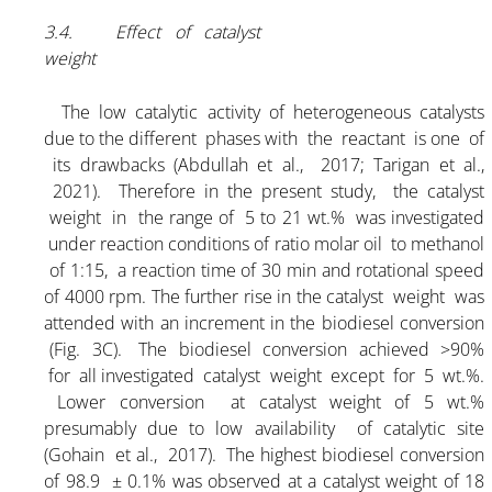
3.4. Effect of catalyst
weight
The low catalytic activity of heterogeneous catalysts
due to the different phases with the reactant is one of
its drawbacks (Abdullah et al., 2017; Tarigan et al.,
2021). Therefore in the present study, the catalyst
weight in the range of 5 to 21 wt.% was investigated
under reaction conditions of ratio molar oil to methanol
of 1:15, a reaction time of 30 min and rotational speed
of 4000 rpm. The further rise in the catalyst weight was
attended with an increment in the biodiesel conversion
(Fig. 3C). The biodiesel conversion achieved >90%
for all investigated catalyst weight except for 5 wt.%.
Lower conversion at catalyst weight of 5 wt.%
presumably due to low availability of catalytic site
(Gohain et al., 2017). The highest biodiesel conversion
of 98.9 ± 0.1% was observed at a catalyst weight of 18