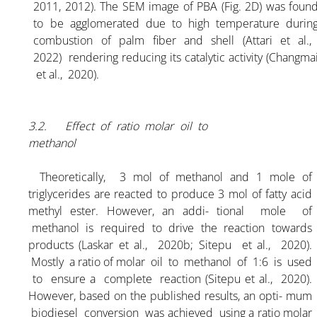
2011, 2012). The SEM image of PBA (Fig. 2D) was foun
ARTICLE-10
to be agglomerated due to high temperature durin
combustion of palm fiber and shell (Attari et al.
2022) rendering reducing its catalytic activity (Changma
ARTICLE-11
et al., 2020).
ARTICLE-12
3.2. Effect of ratio molar oil to
methanol
ARTICLE-13
Theoretically, 3 mol of methanol and 1 mole of
ARTICLE-14
triglycerides are reacted to produce 3 mol of fatty acid
methyl ester. However, an addi- tional mole of
methanol is required to drive the reaction towards
ARTICLE-15
products (Laskar et al., 2020b; Sitepu et al., 2020).
Mostly a ratio of molar oil to methanol of 1:6 is used
to ensure a complete reaction (Sitepu et al., 2020).
ARTICLE-16
However, based on the published results, an opti- mum
biodiesel conversion was achieved using a ratio molar