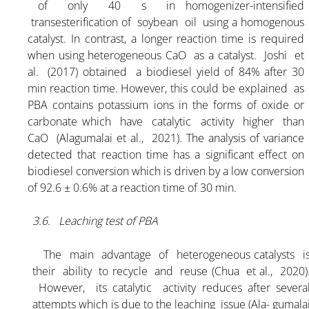
of only 40 s in homogenizer-intensified
transesterification of soybean oil using a homogenous
catalyst. In contrast, a longer reaction time is required
when using heterogeneous CaO as a catalyst. Joshi et
al. (2017) obtained a biodiesel yield of 84% after 30
min reaction time. However, this could be explained as
PBA contains potassium ions in the forms of oxide or
carbonate which have catalytic activity higher than
CaO (Alagumalai et al., 2021). The analysis of variance
detected that reaction time has a significant effect on
biodiesel conversion which is driven by a low conversion
of 92.6 ± 0.6% at a reaction time of 30 min.
3.6. Leaching test of PBA
The main advantage of heterogeneous catalysts i
their ability to recycle and reuse (Chua et al., 2020)
However, its catalytic activity reduces after severa
attempts which is due to the leaching issue (Ala- gumala