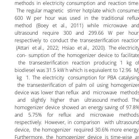
methods in electricity consumption and reaction time
The regular magnetic stirrer hotplate which consume
600 W per hour was used in the traditional reflu
method (Boey et al., 2011) while microwave an
ultrasound require 300 and 299.66 W per hour
respectively to conduct the transesterification reactio
(Attari et al., 2022; Hsiao et al., 2020). The electricit
con- sumption of the homogenizer device to facilitat
the transesterification reaction producing 1 kg o
biodiesel was 31.5 kW h which is equivalent to 12.96 M
kg 1. The electricity consumption for PBA catalysin
the transesterification of palm oil using homogenize
device was lower than reflux and microwave method
and slightly higher than ultrasound method. Th
homogenizer device showed an energy saving of 97.8
and 5.75% for reflux and microwave methods
respectively. However, in comparison with ultrasoun
device, the homogenizer required 30.6% more energy
Furthermore, the homogenizer device is time-wise a