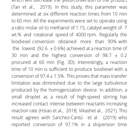
(Tan et al., 2019). In this study, this parameter was
determined at six different reaction times from 10 min
to 60 min. All the experiments were set to operate using
a ratio molar oil to methanol of 1:15, catalyst weight of 7
wt.% and rotational speed of 4000 rpm. Regularly the
biodiesel conversion obtained more than 90% with
the lowest (92.6 ± 0.6%) achieved at a reaction time of
30 min and the highest conversion of 98.7 ± 0.2
procured at 60 min (Fig. 3D). Interestingly, a reaction
time of 10 min is sufficient to produce biodiesel with a
conversion of 97.4 ± 1.5%. This proves that mass transfer
limitation was diminished due to the large turbulence
produced by the homogenization device. In addition, a
small droplet as a result of high-speed stirring has
increased contact intense between reactants increasing
reaction rate (Hsiao et al., 2018; Vikashet al., 2021). This
result agrees with Sanchez-Cantú et al. (2019) who
reported conversion of 97.1% in a dispersion time