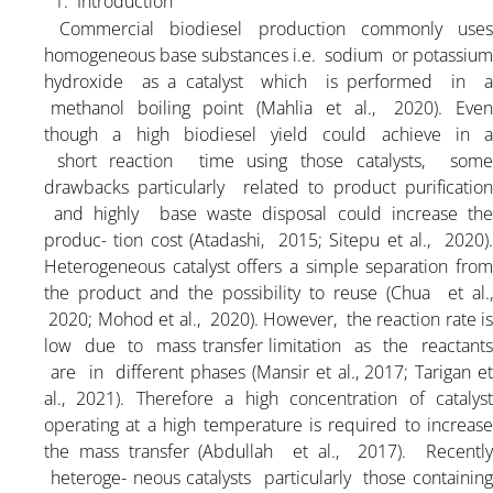
1. Introduction
Commercial biodiesel production commonly use
homogeneous base substances i.e. sodium or potassium
hydroxide as a catalyst which is performed in a
methanol boiling point (Mahlia et al., 2020). Even
though a high biodiesel yield could achieve in a
short reaction time using those catalysts, some
drawbacks particularly related to product purification
and highly base waste disposal could increase the
produc- tion cost (Atadashi, 2015; Sitepu et al., 2020).
Heterogeneous catalyst offers a simple separation from
the product and the possibility to reuse (Chua et al.,
2020; Mohod et al., 2020). However, the reaction rate is
low due to mass transfer limitation as the reactants
are in different phases (Mansir et al., 2017; Tarigan et
al., 2021). Therefore a high concentration of catalyst
operating at a high temperature is required to increase
the mass transfer (Abdullah et al., 2017). Recently
heteroge- neous catalysts particularly those containing