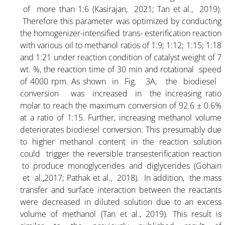
ARTICLE-17
of more than 1:6 (Kasirajan, 2021; Tan et al., 2019).
Therefore this parameter was optimized by conducting
the homogenizer-intensified trans- esterification reaction
ARTICLE-18
with various oil to methanol ratios of 1:9; 1:12; 1:15; 1:18
and 1:21 under reaction condition of catalyst weight of 7
ARTICLE-19
wt. %, the reaction time of 30 min and rotational speed
of 4000 rpm. As shown in Fig. 3A, the biodiesel
conversion was increased in the increasing ratio
ARTICLE-20
molar to reach the maximum conversion of 92.6 ± 0.6%
at a ratio of 1:15. Further, increasing methanol volume
ARTICLE-21
deteriorates biodiesel conversion. This presumably due
to higher methanol content in the reaction solution
could trigger the reversible transesterification reaction
ARTICLE-22
to produce monoglycerides and diglycerides (Gohain
et al.,2017; Pathak et al., 2018). In addition, the mass
ARTICLE-23
transfer and surface interaction between the reactants
were decreased in diluted solution due to an excess
volume of methanol (Tan et al., 2019). This result is
ARTICLE-24