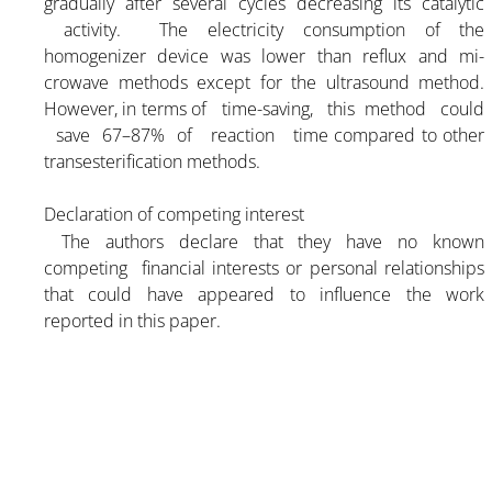
gradually after several cycles decreasing its catalytic
activity. The electricity consumption of the
homogenizer device was lower than reflux and mi-
crowave methods except for the ultrasound method.
However, in terms of time-saving, this method could
save 67–87% of reaction time compared to other
transesterification methods.
Declaration of competing interest
The authors declare that they have no known
competing financial interests or personal relationships
that could have appeared to influence the work
reported in this paper.