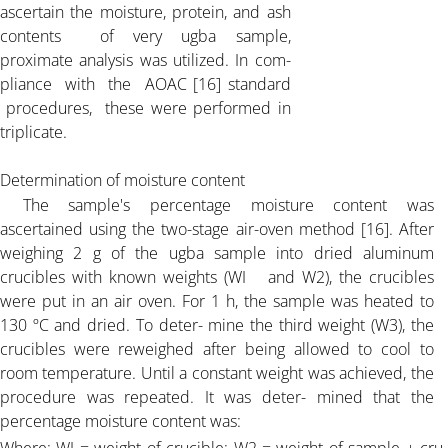
ascertain the moisture, protein, and ash
ARTICLE-10
contents of very ugba sample,
proximate analysis was utilized. In com-
pliance with the AOAC [16] standard
ARTICLE-11
procedures, these were performed in
triplicate.
ARTICLE-12
Determination of moisture content
The sample's percentage moisture content was
ARTICLE-13
ascertained using the two-stage air-oven method [16]. After
weighing 2 g of the ugba sample into dried aluminum
ARTICLE-14
crucibles with known weights (WI and W2), the crucibles
were put in an air oven. For 1 h, the sample was heated to
130 ºC and dried. To deter- mine the third weight (W3), the
ARTICLE-15
crucibles were reweighed after being allowed to cool to
room temperature. Until a constant weight was achieved, the
ARTICLE-16
procedure was repeated. It was deter- mined that the
percentage moisture content was: