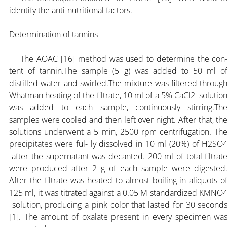
identify the anti-nutritional factors.
Determination of tannins
The AOAC [16] method was used to determine the con
tent of tannin.The sample (5 g) was added to 50 ml o
distilled water and swirled.The mixture was filtered throug
Whatman heating of the filtrate, 10 ml of a 5% CaCl2 solutio
was added to each sample, continuously stirring.Th
samples were cooled and then left over night. After that, th
solutions underwent a 5 min, 2500 rpm centrifugation. Th
precipitates were ful- ly dissolved in 10 ml (20%) of H2SO
after the supernatant was decanted. 200 ml of total filtrat
were produced after 2 g of each sample were digested
After the filtrate was heated to almost boiling in aliquots o
125 ml, it was titrated against a 0.05 M standardized KMNO
solution, producing a pink color that lasted for 30 second
[1]. The amount of oxalate present in every specimen wa