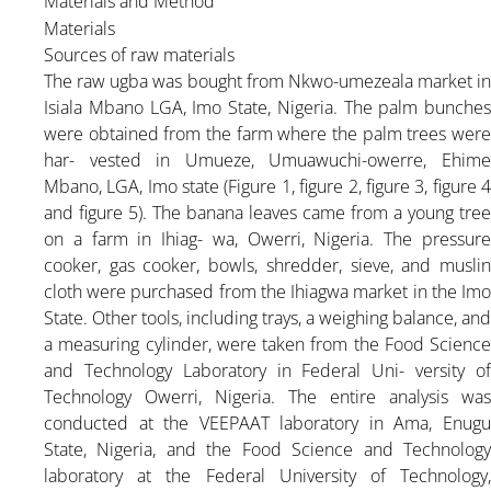
Materials and
Method
Materials
Sources of raw materials
The raw ugba was bought from Nkwo-umezeala market in
Isiala Mbano LGA, Imo State, Nigeria. The palm bunches
were obtained from the farm where the palm trees were
har- vested in Umueze, Umuawuchi-owerre, Ehime
Mbano, LGA, Imo state (Figure 1, figure 2, figure 3, figure 4
and figure 5). The banana leaves came from a young tree
on a farm in Ihiag- wa, Owerri, Nigeria. The pressure
cooker, gas cooker, bowls, shredder, sieve, and muslin
cloth were purchased from the Ihiagwa market in the Imo
State. Other tools, including trays, a weighing balance, and
a measuring cylinder, were taken from the Food Science
and Technology Laboratory in Federal Uni- versity of
Technology Owerri, Nigeria. The entire analysis was
conducted at the VEEPAAT laboratory in Ama, Enugu
State, Nigeria, and the Food Science and Technology
laboratory at the Federal University of Technology,