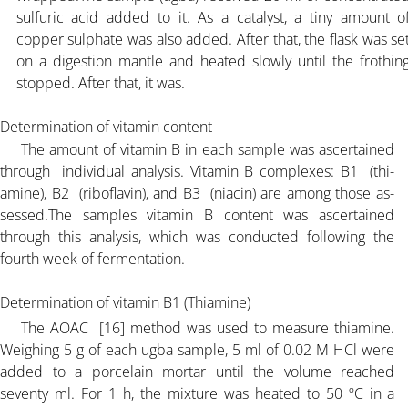
sulfuric acid added to it. As a catalyst, a tiny amount o
copper sulphate was also added. After that, the flask was se
on a digestion mantle and heated slowly until the frothin
stopped. After that, it was.
Determination of vitamin content
The amount of vitamin B in each sample was ascertained
through individual analysis. Vitamin B complexes: B1 (thi-
amine), B2 (riboflavin), and B3 (niacin) are among those as-
sessed.The samples vitamin B content was ascertained
through this analysis, which was conducted following the
fourth week of fermentation.
Determination of vitamin B1 (Thiamine)
The AOAC [16] method was used to measure thiamine.
Weighing 5 g of each ugba sample, 5 ml of 0.02 M HCl were
added to a porcelain mortar until the volume reached
seventy ml. For 1 h, the mixture was heated to 50 ºC in a