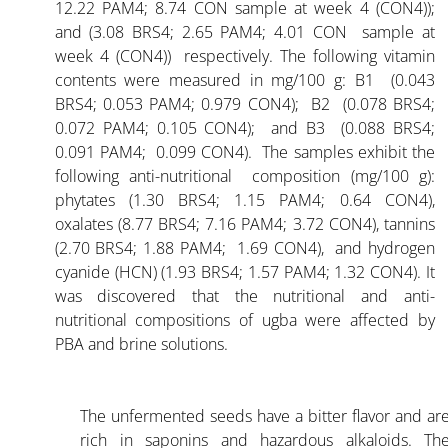
12.22 PAM4; 8.74 CON sample at week 4 (CON4));
and (3.08 BRS4; 2.65 PAM4; 4.01 CON sample at
week 4 (CON4)) respectively. The following vitamin
contents were measured in mg/100 g: B1 (0.043
BRS4; 0.053 PAM4; 0.979 CON4); B2 (0.078 BRS4;
0.072 PAM4; 0.105 CON4); and B3 (0.088 BRS4;
0.091 PAM4; 0.099 CON4). The samples exhibit the
following anti-nutritional composition (mg/100 g):
phytates (1.30 BRS4; 1.15 PAM4; 0.64 CON4),
oxalates (8.77 BRS4; 7.16 PAM4; 3.72 CON4), tannins
(2.70 BRS4; 1.88 PAM4; 1.69 CON4), and hydrogen
cyanide (HCN) (1.93 BRS4; 1.57 PAM4; 1.32 CON4). It
was discovered that the nutritional and anti-
nutritional compositions of ugba were affected by
PBA and brine solutions.
The unfermented seeds have a bitter flavor and ar
rich in saponins and hazardous alkaloids. Th