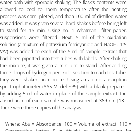
water bath with sporadic shaking. The flask's contents were
allowed to cool to room temperature after the heating
process was com- pleted, and then 100 ml of distilled water
was added. It was given several hard shakes before being left
to stand for 15 min. Using no. 1 Whatman filter paper,
suspensions were filtered. Next, 5 ml of the oxidation
solution (a mixture of potassium ferricyanide and NaOH, 1:9
V/V) was added to each of the 5 ml of sample extract that
had been pipetted into test tubes with labels. After shaking
the mixture, it was given a min- ute to stand. After adding
three drops of hydrogen peroxide solution to each test tube,
they were shaken once more. Using an atomic absorption
spectrophotometer (AAS Model SP9) with a blank prepared
by adding 5 ml of water in place of the sample extract, the
absorbance of each sample was measured at 369 nm [18].
There were three copies of the analysis.
Where: Abs = Absorbance; 100 = Volume of extract; 110 
Conversation factor; 5 = Weight of sample taken fo