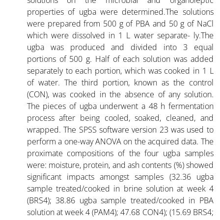
properties of ugba were determined.The solutions
were prepared from 500 g of PBA and 50 g of NaCl
which were dissolved in 1 L water separate- ly.The
ugba was produced and divided into 3 equal
portions of 500 g. Half of each solution was added
separately to each portion, which was cooked in 1 L
of water. The third portion, known as the control
(CON), was cooked in the absence of any solution.
The pieces of ugba underwent a 48 h fermentation
process after being cooled, soaked, cleaned, and
wrapped. The SPSS software version 23 was used to
perform a one-way ANOVA on the acquired data. The
proximate compositions of the four ugba samples
were: moisture, protein, and ash contents (%) showed
significant impacts amongst samples (32.36 ugba
sample treated/cooked in brine solution at week 4
(BRS4); 38.86 ugba sample treated/cooked in PBA
solution at week 4 (PAM4); 47.68 CON4); (15.69 BRS4;