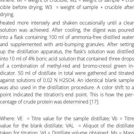
Where: WI = weight of crucible; W2 = weight of sample + cru-
ARTICLE-17
cible before drying; W3 = weight of sample + crucible after
drying.
ARTICLE-18
heated more intensely and shaken occasionally until a clear
solution was achieved. After cooling, the digest was poured
into a flask containing 100 ml of ammonia-free distilled water
ARTICLE-19
and supplemented with anti-bumping granules. After setting
up the distillation apparatus, the flask's solution was distilled
ARTICLE-20
into 10 ml of 4% boric acid solution that contained three drops
of a combination of methyl-red and bromo-cresol green in-
dicator. 50 ml of distillate in total were gathered and titrated
ARTICLE-21
against solutions of 0.02 N H2SO4. An identical blank sample
was also used in the distillation procedure. A color shift to a
ARTICLE-22
point indicated the titration's end point. This is how the per-
centage of crude protein was determined [17]:
ARTICLE-23
Where: VE = Titre value for the sample distillate; Vb = Titre
value for the blank distillate; VAL = Aliquot of the distillate
ARTICLE-24
taken for titration; Vd = Distillate volume obtained; Ms = Mass