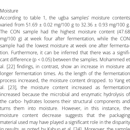
Moisture
According to table 1, the ugba samples' moisture contents
varied from 51.69 ± 0.02 mg/100 g to 32.36 ± 0.93 mg/100 g.
The CON sample had the highest moisture content (47.68
mg/100 g) at week four after fermentation, while the CON
sample had the lowest moisture at week one after fermenta-
tion. Furthermore, it can be inferred that there was a signifi-
cant difference (p < 0.05) between the samples. Mohammed et
al. [22] findings, in contrast, show an increase in moisture at
longer fermentation times. As the length of the fermentation
process increased, the moisture content dropped. to Yang et
al. [23], the moisture content increased as fermentation
increased because the microbial and enzymatic hydrolysis of
the carbo- hydrates loosens their structural components and
turns them into moisture. However, in this instance, the
moisture content decrease suggests that the packaging
material used may have played a significant role in the disparity
in results, as noted by Kabuo et al. [24]. Moreover, the sample