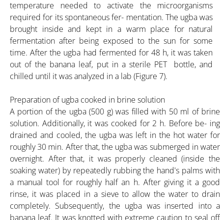
temperature needed to activate the microorganisms
required for its spontaneous fer- mentation. The ugba was
brought inside and kept in a warm place for natural
fermentation after being exposed to the sun for some
time. After the ugba had fermented for 48 h, it was taken
HOME
out of the banana leaf, put in a sterile PET bottle, and
chilled until it was analyzed in a lab (Figure 7).
ABOUT
Preparation of ugba cooked in brine solution
A portion of the ugba (500 g) was filled with 50 ml of brine
solution. Additionally, it was cooked for 2 h. Before be- ing
PRODUCT
drained and cooled, the ugba was left in the hot water for
roughly 30 min. After that, the ugba was submerged in water
PBA K-25% POWDER
overnight. After that, it was properly cleaned (inside the
soaking water) by repeatedly rubbing the hand's palms with
a manual tool for roughly half an h. After giving it a good
PBA K-30% POWDER
rinse, it was placed in a sieve to allow the water to drain
completely. Subsequently, the ugba was inserted into a
banana leaf. It was knotted with extreme caution to seal off