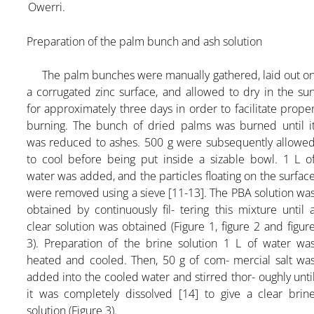
Owerri.
Preparation of the palm bunch and ash solution
The palm bunches were manually gathered, laid out o
a corrugated zinc surface, and allowed to dry in the su
for approximately three days in order to facilitate prope
burning. The bunch of dried palms was burned until i
was reduced to ashes. 500 g were subsequently allowe
to cool before being put inside a sizable bowl. 1 L o
water was added, and the particles floating on the surfac
were removed using a sieve [11-13]. The PBA solution wa
obtained by continuously fil- tering this mixture until 
clear solution was obtained (Figure 1, figure 2 and figur
3). Preparation of the brine solution 1 L of water wa
heated and cooled. Then, 50 g of com- mercial salt wa
added into the cooled water and stirred thor- oughly unti
it was completely dissolved [14] to give a clear brin
solution (Figure 3).