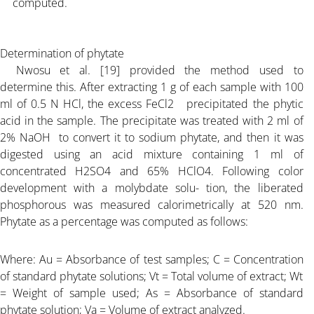
computed.
Determination of phytate
Nwosu et al. [19] provided the method used to
determine this. After extracting 1 g of each sample with 100
ml of 0.5 N HCl, the excess FeCl2 precipitated the phytic
acid in the sample. The precipitate was treated with 2 ml of
2% NaOH to convert it to sodium phytate, and then it was
digested using an acid mixture containing 1 ml of
concentrated H2SO4 and 65% HClO4. Following color
development with a molybdate solu- tion, the liberated
phosphorous was measured calorimetrically at 520 nm.
Phytate as a percentage was computed as follows:
Where: Au = Absorbance of test samples; C = Concentration
of standard phytate solutions; Vt = Total volume of extract; Wt
= Weight of sample used; As = Absorbance of standard
phytate solution; Va = Volume of extract analyzed.