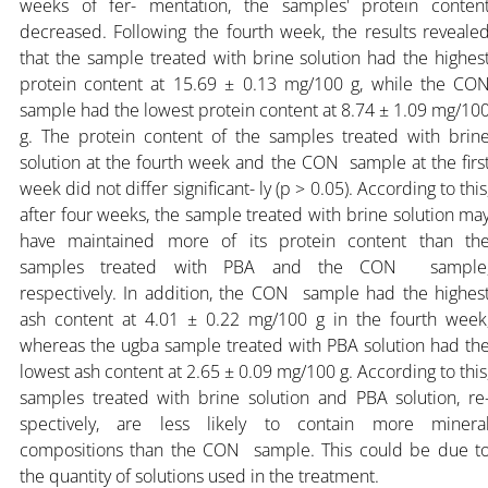
weeks of fer- mentation, the samples' protein conten
decreased. Following the fourth week, the results reveale
that the sample treated with brine solution had the highes
protein content at 15.69 ± 0.13 mg/100 g, while the CO
sample had the lowest protein content at 8.74 ± 1.09 mg/10
g. The protein content of the samples treated with brin
solution at the fourth week and the CON sample at the firs
week did not differ significant- ly (p > 0.05). According to this
after four weeks, the sample treated with brine solution ma
have maintained more of its protein content than th
samples treated with PBA and the CON sample
respectively. In addition, the CON sample had the highes
ash content at 4.01 ± 0.22 mg/100 g in the fourth week
whereas the ugba sample treated with PBA solution had th
lowest ash content at 2.65 ± 0.09 mg/100 g. According to this
samples treated with brine solution and PBA solution, re
spectively, are less likely to contain more minera
compositions than the CON sample. This could be due t
the quantity of solutions used in the treatment.