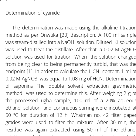
Determination of cyanide
The determination was made using the alkaline titratio
method as per Onwuka [20] description. A 100 ml sampl
was steam-distilled into a NaOH solution. Diluted KI solutio
was used to treat the distillate. After that, a 0.02 M AgNO
solution was used for titration. When the solution change
from being clear to being permanently turbid, that was th
endpoint [1]. In order to calculate the HCN content, 1 ml o
0.02 M AgNO3 was equal to 1.08 mg of HCN. Determinatio
of saponins The double solvent extraction gravimetri
method was used to determine this. After weighing 2 g o
the processed ugba sample, 100 ml of a 20% aqueou
ethanol solution, and continuous stirring were incubated a
50 ºC for duration of 12 h. Whatman no. 42 filter pape
grades were used to filter the mixture. After 30 min, th
residue was again extracted using 50 ml of the ethano