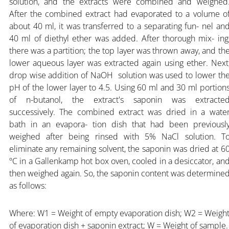
solution, and the extracts were combined and weighed
After the combined extract had evaporated to a volume o
about 40 ml, it was transferred to a separating fun- nel an
40 ml of diethyl ether was added. After thorough mix- ing
there was a partition; the top layer was thrown away, and th
lower aqueous layer was extracted again using ether. Next
drop wise addition of NaOH solution was used to lower th
pH of the lower layer to 4.5. Using 60 ml and 30 ml portion
of n-butanol, the extract's saponin was extracte
successively. The combined extract was dried in a wate
bath in an evapora- tion dish that had been previousl
weighed after being rinsed with 5% NaCl solution. T
eliminate any remaining solvent, the saponin was dried at 6
ºC in a Gallenkamp hot box oven, cooled in a desiccator, an
then weighed again. So, the saponin content was determine
as follows:
Where: W1 = Weight of empty evaporation dish; W2 = Weigh
of evaporation dish + saponin extract; W = Weight of sample.