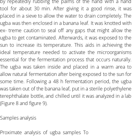
by repeatedly rubbing the palms of the hand with a hand
tool for about 30 min. After giving it a good rinse, it was
ARTICLE-3
placed in a sieve to allow the water to drain completely. The
ugba was then enclosed in a banana leaf. It was knotted with
ex- treme caution to seal off any gaps that might allow the
ARTICLE-4
ugba to get contaminated. Afterwards, it was exposed to the
sun to increase its temperature. This aids in achieving the
ideal temperature needed to activate the microorganisms
ARTICLE-5
essential for the fermentation process that occurs naturally.
The ugba was taken inside and placed in a warm area to
ARTICLE-6
allow natural fermentation after being exposed to the sun for
some time. Following a 48 h fermentation period, the ugba
was taken out of the banana leaf, put in a sterile polyethylene
ARTICLE-7
terephthalate bottle, and chilled until it was analyzed in a lab
(Figure 8 and figure 9).
ARTICLE-8
Samples analysis
ARTICLE-9
Proximate analysis of ugba samples To