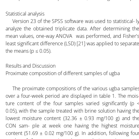
Statistical analysis
Version 23 of the SPSS software was used to statistical- l
analyze the obtained triplicate data. After determining th
mean values, one-way ANOVA was performed, and Fisher'
least significant difference (LSD) [21] was applied to separat
the means (p ≤ 0.05).
Results and Discussion
Proximate composition of different samples of ugba
The proximate compositions of the various ugba sample
over a four-week period are displayed in table 1. The mois
ture content of the four samples varied significantly (p 
0.05), with the sample treated with brine solution having th
lowest moisture content (32.36 ± 0.93 mg/100 g) and th
CON sam- ple at week one having the highest moistur
content (51.69 ± 0.02 mg/100 g). In addition, following fou