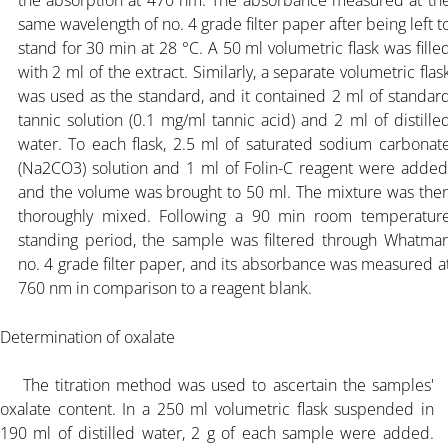
same wavelength of no. 4 grade filter paper after being left t
stand for 30 min at
28 °C. A 50 ml volumetric flask was fille
with 2 ml of the extract. Similarly, a separate volumetric flas
was used as the standard, and it contained 2 ml of standar
tannic solution (0.1 mg/ml tannic acid) and 2 ml of distille
water. To each flask, 2.5 ml of saturated sodium carbonat
(Na2CO3) solution and 1 ml of Folin-C reagent were added
and the volume was brought to 50 ml. The mixture was the
thoroughly mixed. Following a 90 min room temperatur
standing period, the sample was filtered through Whatma
no. 4 grade filter paper, and its absorbance was measured a
760 nm in comparison to a reagent blank.
Determination of oxalate
The titration method was used to ascertain the samples'
oxalate content. In a 250 ml volumetric flask suspended in
190 ml of distilled water, 2 g of each sample were added.