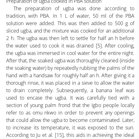
Preparation of ugba cooked in PBA solution
The preparation of ugba was done according to
tradition, with PBA. In 1 L of water, 50 ml of the PBA
solution were added. This was then added to 500 g of
sliced ugba, and the mixture was cooked for an additional
2 h. The ugba was then left to settle for half an h before
the water used to cook it was drained [5]. After cooling,
the ugba was immersed in cool water for the entire night.
After that, the soaked ugba was thoroughly cleaned (inside
the soaking water) by repeatedly rubbing the palms of the
hand with a handsaw for roughly half an h. After giving it a
thorough rinse, it was placed in a sieve to allow the water
to drain completely. Subsequently, a banana leaf was
used to encase the ugba. It was carefully tied with a
section of young palm frond that the Igbo people locally
refer to as omu nkwo in order to prevent any openings
that could allow the ugba to become contaminated. Later,
to increase its temperature, it was exposed to the sun.
According to Ju et al. [15], this aids in achieving the ideal