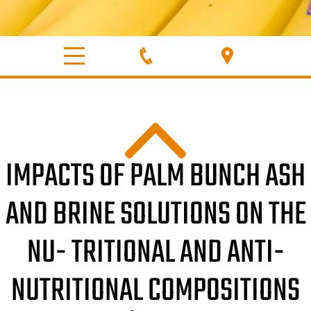
IMPACTS OF PALM BUNCH ASH
AND BRINE SOLUTIONS ON THE
NU- TRITIONAL AND ANTI-
NUTRITIONAL COMPOSITIONS