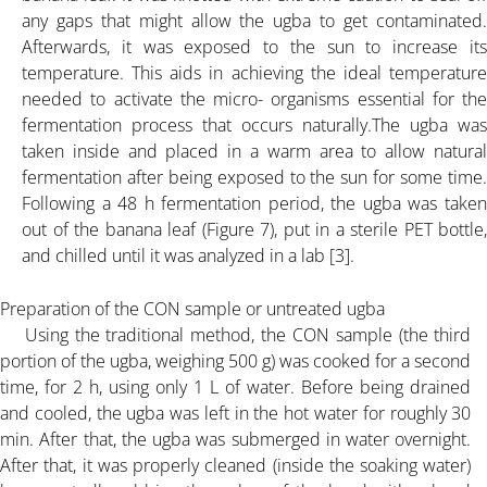
PBA K-35% POWDER
any gaps that might allow the ugba to get contaminated.
Afterwards, it was exposed to the sun to increase its
GRANULAR K-30%
temperature. This aids in achieving the ideal temperature
needed to activate the micro- organisms essential for the
fermentation process that occurs naturally.The ugba was
SERVICES
taken inside and placed in a warm area to allow natural
fermentation after being exposed to the sun for some time.
Following a 48 h fermentation period, the ugba was taken
ARTICLE
out of the banana leaf (Figure 7), put in a sterile PET bottle,
and chilled until it was analyzed in a lab [3].
FLOW CHART PALM BUNCH ASH
Preparation of the CON sample or untreated ugba
Using the traditional method, the CON sample (the third
ALL ABOUT PALM BUNCH ASH
portion of the ugba, weighing 500 g) was cooked for a second
time, for 2 h, using only 1 L of water. Before being drained
ARTICLE-1
and cooled, the ugba was left in the hot water for roughly 30
min. After that, the ugba was submerged in water overnight.
After that, it was properly cleaned (inside the soaking water)
ARTICLE-2