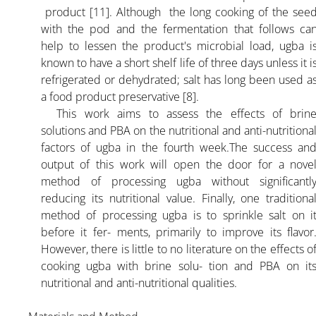
product [11]. Although the long cooking of the see
with the pod and the fermentation that follows ca
help to lessen the product's microbial load, ugba i
known to have a short shelf life of three days unless it i
refrigerated or dehydrated; salt has long been used a
a food product preservative [8].
This work aims to assess the effects of brin
solutions and PBA on the nutritional and anti-nutritiona
factors of ugba in the fourth week.The success an
output of this work will open the door for a nove
method of processing ugba without significantl
reducing its nutritional value. Finally, one traditiona
method of processing ugba is to sprinkle salt on i
before it fer- ments, primarily to improve its flavor
However, there is little to no literature on the effects o
cooking ugba with brine solu- tion and PBA on it
nutritional and anti-nutritional qualities.