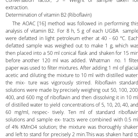
extraction.
Determination of vitamin B2 (Riboflavin)
The AOAC [16] method was followed in performing thi
analysis of vitamin B2. For 8 h, 5 g of each UGBA sampl
were defatted in light petroleum ether at 40 - 60 ºC. Eac
defatted sample was weighed out to make 1 g, which wa
then placed into a 50 ml conical flask and shaken for 15 mi
before another 120 ml was added. Whatman no. 1 filte
paper was used to filter mixtures. After adding 1 ml of glacia
acetic and diluting the mixture to 10 ml with distilled water
the mix- ture was vigorously stirred. Riboflavin standar
solutions were made by precisely weighing out 50, 100, 200
400, and 600 mg of riboflavin and then dissolving it in 10 m
of distilled water to yield concentrations of 5, 10, 20, 40, an
60 mg/ml, respec- tively. Ten ml of standard riboflavi
solutions and sample ex- tracts were combined with 0.5 m
of 4% KMnO4 solution; the mixture was thoroughly shake
and left to stand for precisely 2 min.This was shaken hard t