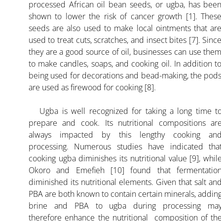
processed African oil bean seeds, or ugba, has bee
shown to lower the risk of cancer growth [1]. Thes
seeds are also used to make local ointments that ar
used to treat cuts, scratches, and insect bites [7]. Sinc
they are a good source of oil, businesses can use the
to make candles, soaps, and cooking oil. In addition t
being used for decorations and bead-making, the pod
are used as firewood for cooking [8].
Ugba is well recognized for taking a long time t
prepare and cook. Its nutritional compositions ar
always impacted by this lengthy cooking an
processing. Numerous studies have indicated tha
cooking ugba diminishes its nutritional value [9], whil
Okoro and Emefieh [10] found that fermentatio
diminished its nutritional elements. Given that salt an
PBA are both known to contain certain minerals, addin
brine and PBA to ugba during processing ma
therefore enhance the nutritional composition of th