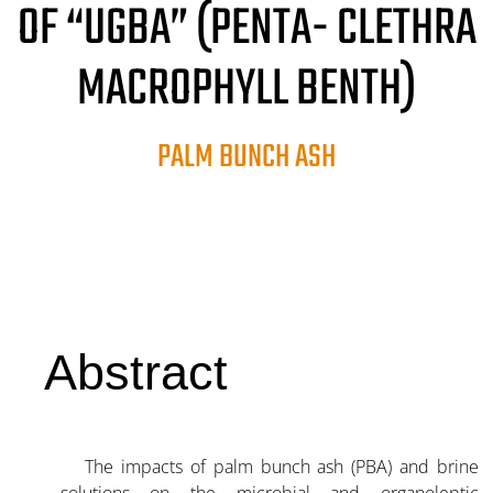
OF “UGBA” (PENTA- CLETHRA
MACROPHYLL BENTH)
PALM BUNCH ASH
Abstract
The impacts of palm bunch ash (PBA) and brine
solutions on the microbial and organoleptic