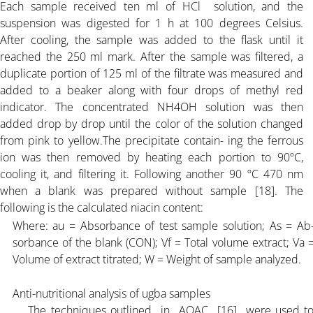
Each sample received ten ml of HCl solution, and the
suspension was digested for 1 h at 100 degrees Celsius.
After cooling, the sample was added to the flask until it
reached the 250 ml mark. After the sample was filtered, a
duplicate portion of 125 ml of the filtrate was measured and
added to a beaker along with four drops of methyl red
indicator. The concentrated NH4OH solution was then
added drop by drop until the color of the solution changed
from pink to yellow.The precipitate contain- ing the ferrous
ion was then removed by heating each portion to 90ºC,
cooling it, and filtering it. Following another 90 ºC 470 nm
when a blank was prepared without sample [18]. The
following is the calculated niacin content:
Where: au = Absorbance of test sample solution; As = Ab
sorbance of the blank (CON); Vf = Total volume extract; Va 
Volume of extract titrated; W = Weight of sample analyzed.
Anti-nutritional analysis of ugba samples
The techniques outlined in AOAC [16] were used t