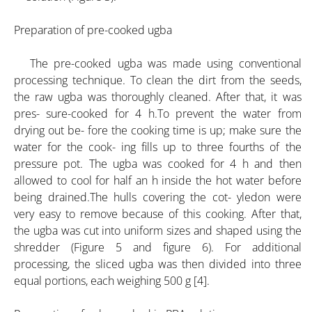
Preparation of pre-cooked ugba
The pre-cooked ugba was made using conventional
processing technique. To clean the dirt from the seeds,
the raw ugba was thoroughly cleaned. After that, it was
pres- sure-cooked for 4 h.To prevent the water from
drying out be- fore the cooking time is up; make sure the
water for the cook- ing fills up to three fourths of the
pressure pot. The ugba was cooked for 4 h and then
allowed to cool for half an h inside the hot water before
being drained.The hulls covering the cot- yledon were
very easy to remove because of this cooking. After that,
the ugba was cut into uniform sizes and shaped using the
shredder (Figure 5 and figure 6). For additional
processing, the sliced ugba was then divided into three
equal portions, each weighing 500 g [4].