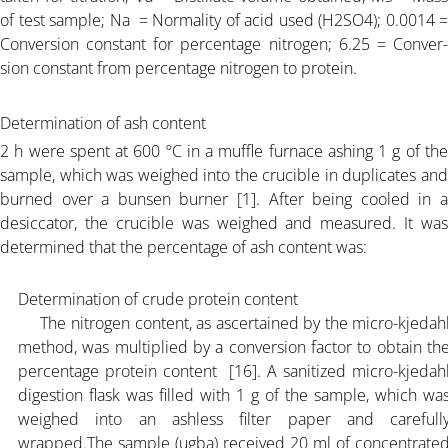
of test sample; Na = Normality of acid used (H2SO4); 0.0014 =
Conversion constant for percentage nitrogen; 6.25 = Conver-
ARTICLE-25
sion constant from percentage nitrogen to protein.
PRICING
Determination of ash content
2 h were spent at 600 ºC in a muffle furnace ashing 1 g of the
sample, which was weighed into the crucible in duplicates and
DOCUMENT
burned over a bunsen burner [1]. After being cooled in a
desiccator, the crucible was weighed and measured. It was
ORGANIC FERTILIZER
determined that the percentage of ash content was:
Determination of crude protein content
CONTACT
The nitrogen content, as ascertained by the micro-kjedah
method, was multiplied by a conversion factor to obtain th
percentage protein content [16]. A sanitized micro-kjedah
digestion flask was filled with 1 g of the sample, which wa
weighed into an ashless filter paper and carefull
wrapped.The sample (ugba) received 20 ml of concentrate