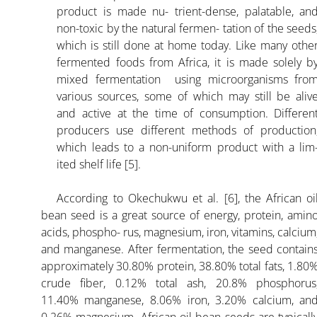
product is made nu- trient-dense, palatable, an
non-toxic by the natural fermen- tation of the seeds
which is still done at home today. Like many othe
fermented foods from Africa, it is made solely b
mixed fermentation using microorganisms fro
various sources, some of which may still be aliv
and active at the time of consumption. Differen
producers use different methods of production
which leads to a non-uniform product with a lim
ited shelf life [5].
According to Okechukwu et al. [6], the African oi
bean seed is a great source of energy, protein, amin
acids, phospho- rus, magnesium, iron, vitamins, calcium
and manganese. After fermentation, the seed contain
approximately 30.80% protein, 38.80% total fats, 1.80
crude fiber, 0.12% total ash, 20.8% phosphorus
11.40% manganese, 8.06% iron, 3.20% calcium, an