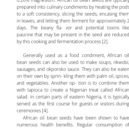
0.26% magnesium. African oil bean seeds are typicall
prepared into culinary condiments by heating the pod
to a soft consistency, slicing the seeds, encasing the
in leaves, and letting them ferment for approximately 
days. The beany fla- vor and potential toxins lik
paucine that may be present in the seed are reduce
by this cooking and fermentation process [2].
Generally used as a food condiment, African oi
bean seeds can also be used to make soups, nkwobi
sausages, and okporoko sauce. They can also be eate
on their own by sprin- kling them with palm oil, spices
and vegetables. Another op- tion is to combine the
with tapioca to create a Nigerian treat called Africa
salad. In certain parts of eastern Nigeria, it is typicall
served as the first course for guests or visitors durin
ceremonies [4].
African oil bean seeds have been shown to hav
numerous health benefits. Regular consumption o