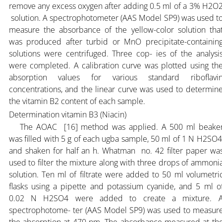
remove any excess oxygen after adding 0.5 ml of a 3% H2O
solution. A spectrophotometer (AAS Model SP9) was used t
measure the absorbance of the yellow-color solution tha
was produced after turbid or MnO precipitate-containin
solutions were centrifuged. Three cop- ies of the analysi
were completed. A calibration curve was plotted using th
absorption values for various standard riboflavi
concentrations, and the linear curve was used to determin
the vitamin B2 content of each sample.
Determination vitamin B3 (Niacin)
The AOAC [16] method was applied. A 500 ml beake
was filled with 5 g of each ugba sample, 50 ml of 1 N H2SO4
and shaken for half an h. Whatman no. 42 filter paper wa
used to filter the mixture along with three drops of ammoni
solution. Ten ml of filtrate were added to 50 ml volumetri
flasks using a pipette and potassium cyanide, and 5 ml o
0.02 N H2SO4 were added to create a mixture. 
spectrophotome- ter (AAS Model SP9) was used to measur
the absorption at 470 nm. The absorbance measured at th