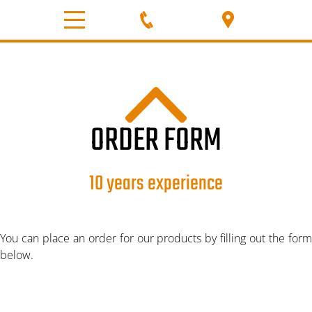
HOME
ABOUT
PRODUCT
ORDER FORM
PBA K-25% POWDER
10 years experience
PBA K-30% POWDER
You can place an order for our products by filling out the form
PBA K-35% POWDER
below.
GRANULAR K-30%