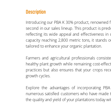
Description
Introducing our PBA K 30% product, renowned for
second in our sales lineup. This product is pred
reflecting its wide appeal and effectiveness in 
capacity reaching 2,800 metric tons, it stands ou
tailored to enhance your organic plantation.
Farmers and agricultural professionals consiste
healthy plant growth while remaining cost-effec
practices but also ensures that your crops rece
growth cycles.
Explore the advantages of incorporating PBA 
numerous satisfied customers who have made the
the quality and yield of your plantations today w