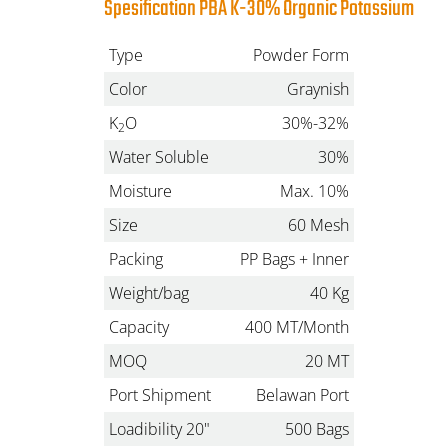
Spesification PBA K-30% Organic Potassium
Type
Powder Form
Color
Graynish
K
O
30%-32%
2
Water Soluble
30%
Moisture
Max. 10%
Size
60 Mesh
Packing
PP Bags + Inner
Weight/bag
40 Kg
Capacity
400 MT/Month
MOQ
20 MT
Port Shipment
Belawan Port
Loadibility 20"
500 Bags