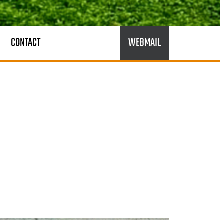
CONTACT
WEBMAIL