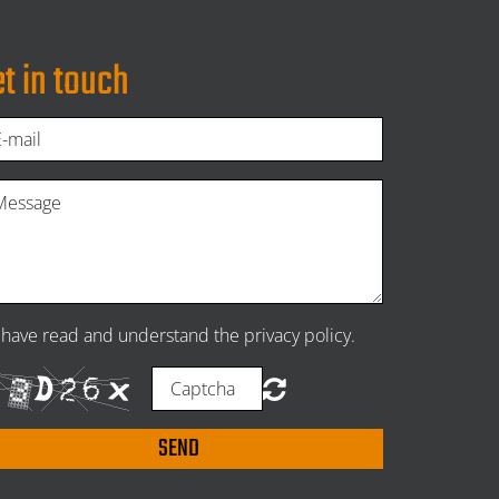
t in touch
I have read and understand the privacy policy.
SEND