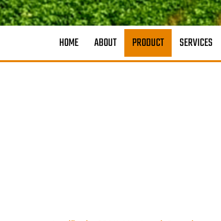
HOME
ABOUT
PRODUCT
SERVICES