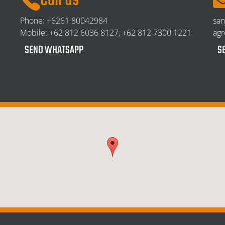
Call us
Phone:
+6261 80042984
sa
Mobile:
+62 812 6036 8127, +62 812 7300 1221
ag
SEND WHATSAPP
S