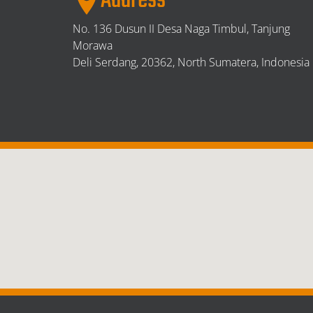
Address
No. 136 Dusun II Desa Naga Timbul, Tanjung
Morawa
Deli Serdang,
20362, North Sumatera, Indonesia