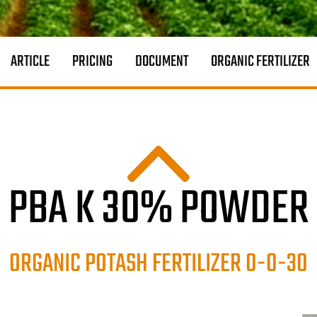
ARTICLE
PRICING
DOCUMENT
ORGANIC FERTILIZER
PBA K 30% POWDER
ORGANIC POTASH FERTILIZER 0-0-30