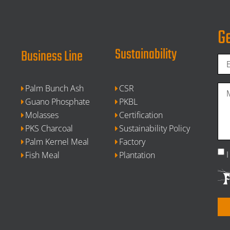
Ge
Sustainability
Business Line
Palm Bunch Ash
CSR
Guano Phosphate
PKBL
Molasses
Certification
PKS Charcoal
Sustainability Policy
Palm Kernel Meal
Factory
Fish Meal
Plantation