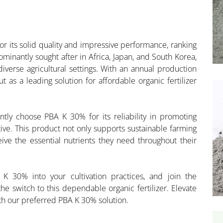
 its solid quality and impressive performance, ranking
ominantly sought after in Africa, Japan, and South Korea,
diverse agricultural settings. With an annual production
t as a leading solution for affordable organic fertilizer
ntly choose PBA K 30% for its reliability in promoting
tive. This product not only supports sustainable farming
ive the essential nutrients they need throughout their
K 30% into your cultivation practices, and join the
 switch to this dependable organic fertilizer. Elevate
ith our preferred PBA K 30% solution.