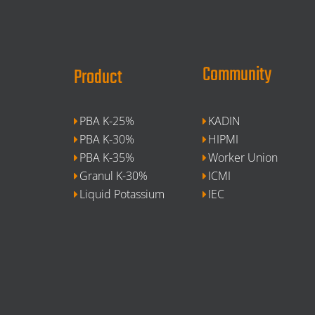
Community
Product
PBA K-25%
KADIN
PBA K-30%
HIPMI
PBA K-35%
Worker Union
Granul K-30%
ICMI
Liquid Potassium
IEC