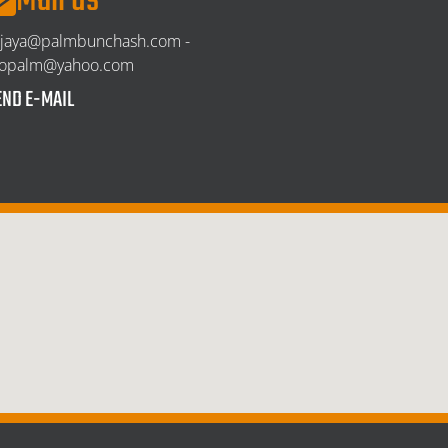
Mail us
njaya@palmbunchash.com -
ropalm@yahoo.com
END E-MAIL