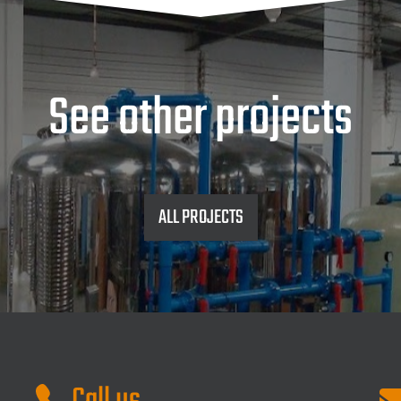
See other projects
ALL PROJECTS